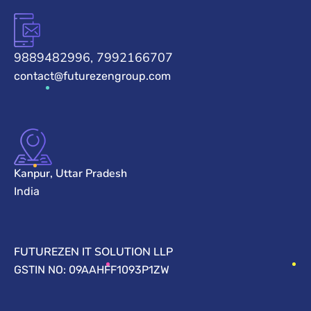
9889482996, 7992166707
contact@futurezengroup.com
Kanpur, Uttar Pradesh
India
FUTUREZEN IT SOLUTION LLP
GSTIN NO: 09AAHFF1093P1ZW