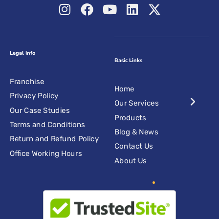
Legal Info
Basic Links
Franchise
Home
Privacy Policy
Our Services
Our Case Studies
Products
Terms and Conditions
Blog & News
Return and Refund Policy
Contact Us
Office Working Hours
About Us