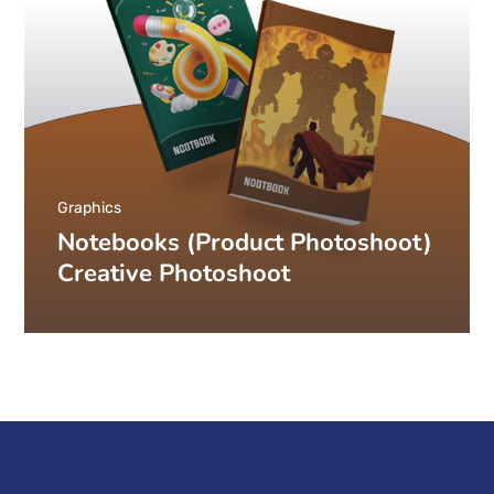
Graphics
Notebooks (Product Photoshoot)
Creative Photoshoot