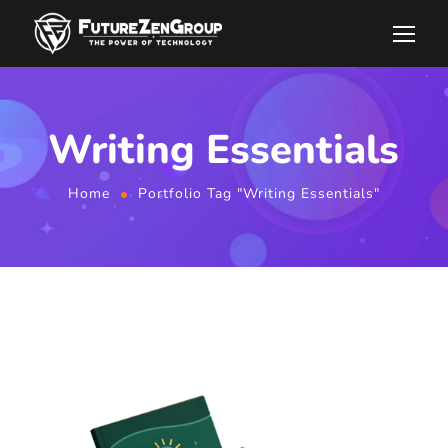
Writing Essentials
Home
Portfolio Tag "Writing Essentials"