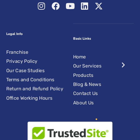
Legal Info
Basic Links
Franchise
Home
Privacy Policy
Our Services
Our Case Studies
Products
Terms and Conditions
Blog & News
Return and Refund Policy
Contact Us
Office Working Hours
About Us