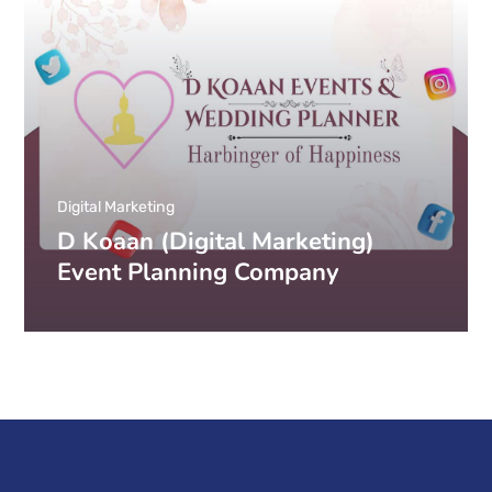
Digital Marketing
D Koaan (Digital Marketing)
Event Planning Company