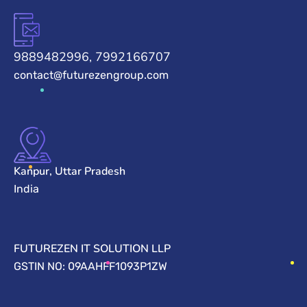
9889482996, 7992166707
contact@futurezengroup.com
Kanpur, Uttar Pradesh
India
FUTUREZEN IT SOLUTION LLP
GSTIN NO: 09AAHFF1093P1ZW