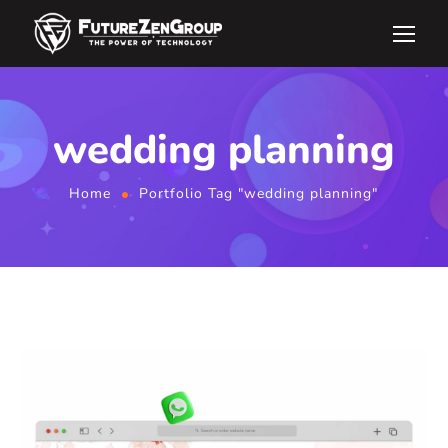
wedding planning
Home
Portfolio Tag "wedding planning"