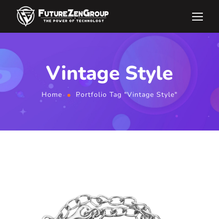
Vintage Style
Home
Portfolio Tag "Vintage Style"