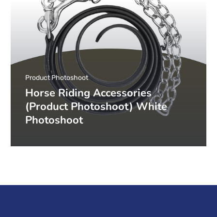
Product Photoshoot
Horse Riding Accessories
(Product Photoshoot) White
Photoshoot