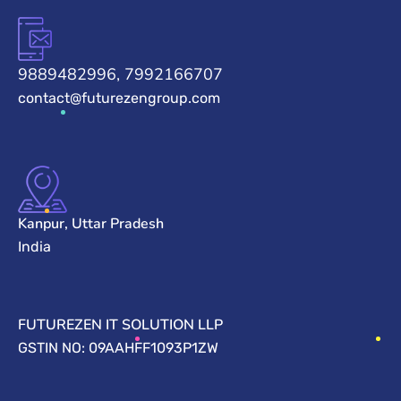
9889482996, 7992166707
contact@futurezengroup.com
Kanpur, Uttar Pradesh
India
FUTUREZEN IT SOLUTION LLP
GSTIN NO: 09AAHFF1093P1ZW