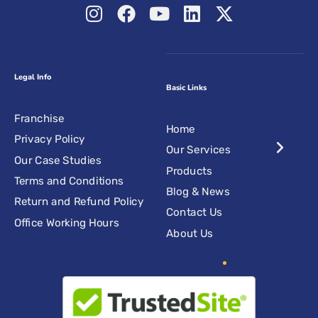
Legal Info
Basic Links
Franchise
Home
Privacy Policy
Our Services
Our Case Studies
Products
Terms and Conditions
Blog & News
Return and Refund Policy
Contact Us
Office Working Hours
About Us