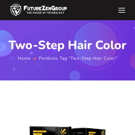
Two-Step Hair Color
Home
Portfolio Tag "Two-Step Hair Color"