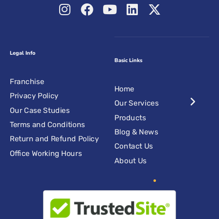
Legal Info
Basic Links
Franchise
Home
Privacy Policy
Our Services
Our Case Studies
Products
Terms and Conditions
Blog & News
Return and Refund Policy
Contact Us
Office Working Hours
About Us