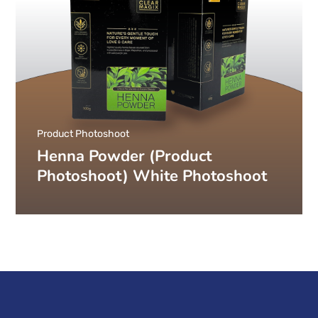
Product Photoshoot
Henna Powder (Product
Photoshoot) White Photoshoot