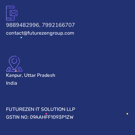
9889482996, 7992166707
contact@futurezengroup.com
Kanpur, Uttar Pradesh
India
FUTUREZEN IT SOLUTION LLP
GSTIN NO: 09AAHFF1093P1ZW