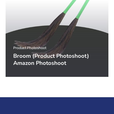
Product Photoshoot
Broom (Product Photoshoot)
Amazon Photoshoot