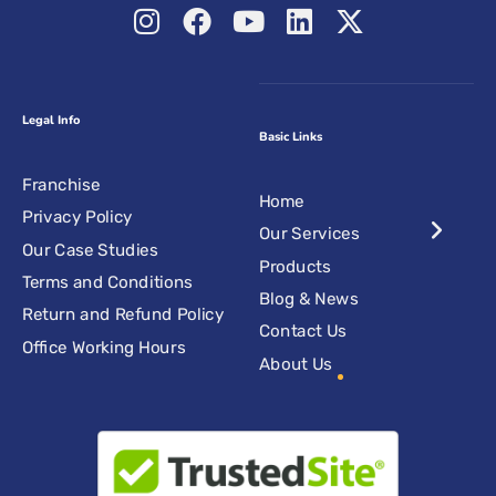
Legal Info
Basic Links
Franchise
Home
Privacy Policy
Our Services
Our Case Studies
Products
Terms and Conditions
Blog & News
Return and Refund Policy
Contact Us
Office Working Hours
About Us