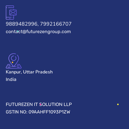
9889482996, 7992166707
contact@futurezengroup.com
Kanpur, Uttar Pradesh
India
FUTUREZEN IT SOLUTION LLP
GSTIN NO: 09AAHFF1093P1ZW