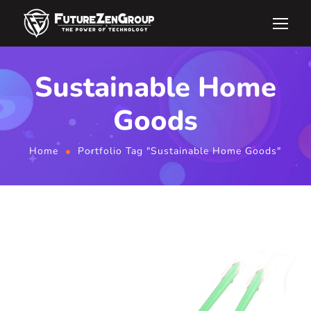
Sustainable Home
Goods
Home
Portfolio Tag "Sustainable Home Goods"