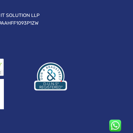
IT SOLUTION LLP
09AAHFF1093P1ZW