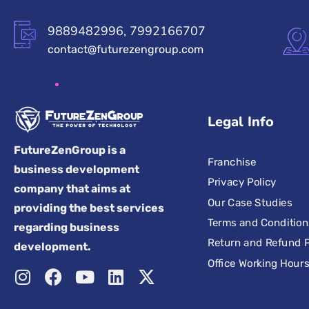
9889482996, 7992166707
contact@futurezengroup.com
Legal Info
FutureZenGroup is a
Franchise
business development
Privacy Policy
company that aims at
Our Case Studies
providing the best services
Terms and Condition
regarding business
Return and Refund P
development.
Office Working Hour