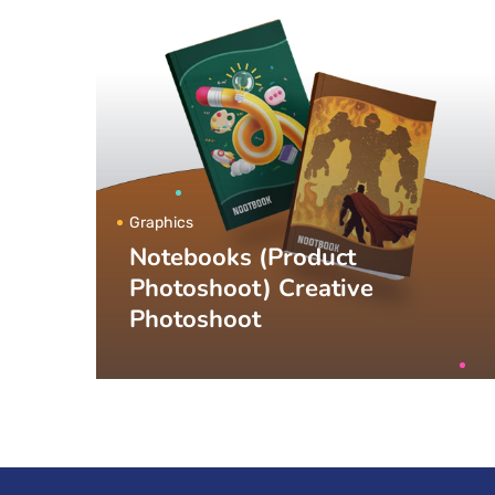
Graphics
Notebooks (Product
Photoshoot) Creative
Photoshoot