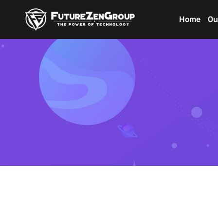
Home
Ou