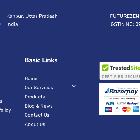
Kanpur, Uttar Pradesh
FUTUREZEN 
India
GSTIN NO: 
Basic Links
Home
Our Services
Products
s
Blog & News
olicy
Contact Us
s
About Us