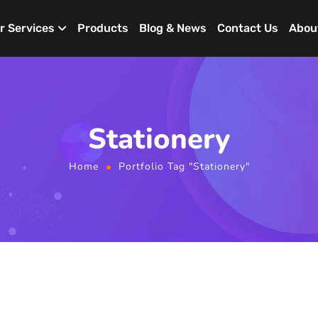
r Services
Products
Blog & News
Contact Us
Abou
Stationery
Home
Portfolio Tag "Stationery"