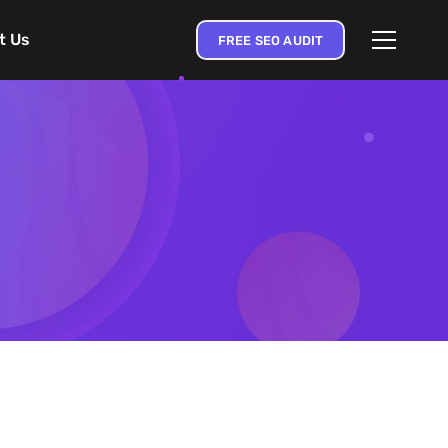
t Us
FREE SEO AUDIT