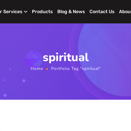
r Services
Products
Blog & News
Contact Us
Abou
spiritual
Home
Portfolio Tag "spiritual"