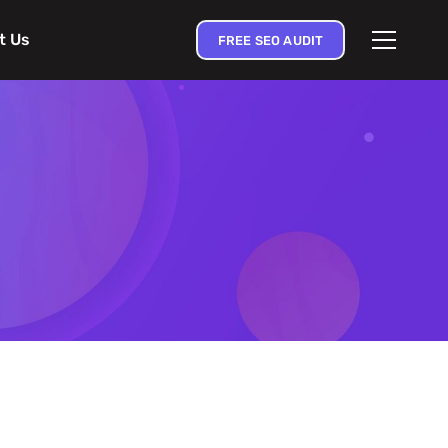
t Us
FREE SEO AUDIT