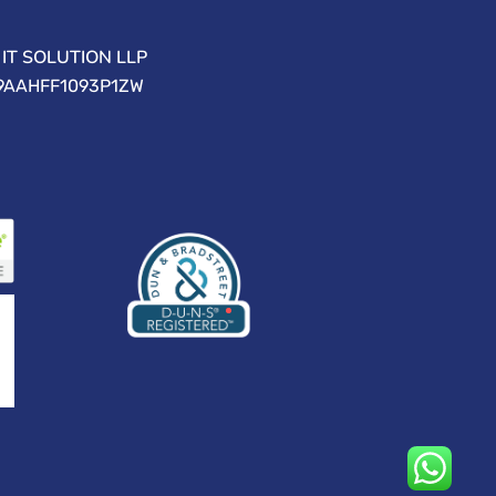
IT SOLUTION LLP
09AAHFF1093P1ZW