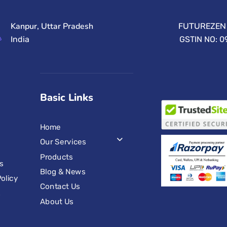
Kanpur, Uttar Pradesh
FUTUREZEN 
India
GSTIN NO: 
Basic Links
Home
Our Services
Products
s
Blog & News
olicy
Contact Us
s
About Us