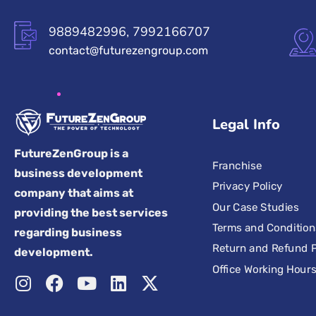
9889482996, 7992166707
contact@futurezengroup.com
Legal Info
FutureZenGroup is a
Franchise
business development
Privacy Policy
company that aims at
Our Case Studies
providing the best services
Terms and Condition
regarding business
Return and Refund P
development.
Office Working Hour