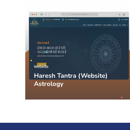
Website
Haresh Tantra (Website)
Astrology