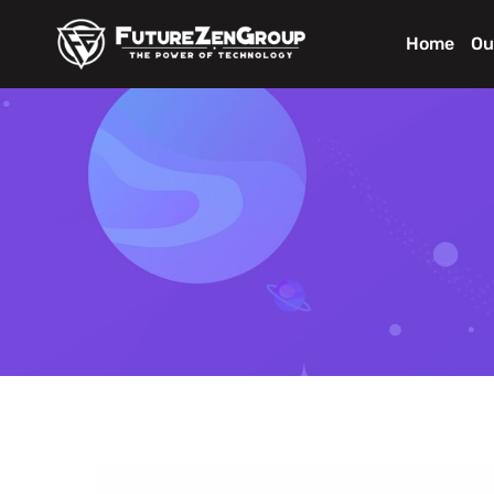
Home
Ou