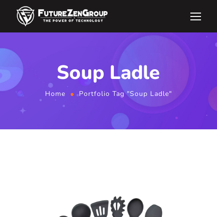
Soup Ladle
Home
Portfolio Tag "Soup Ladle"