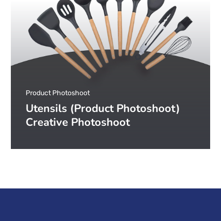
Product Photoshoot
Utensils (Product Photoshoot)
Creative Photoshoot