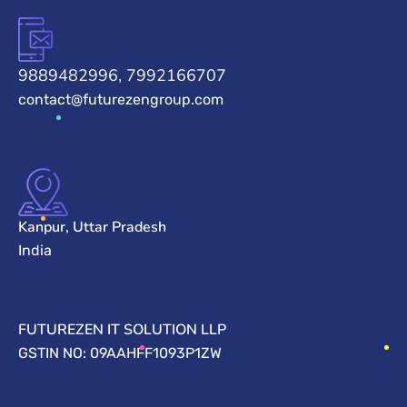
9889482996, 7992166707
contact@futurezengroup.com
Kanpur, Uttar Pradesh
India
FUTUREZEN IT SOLUTION LLP
GSTIN NO: 09AAHFF1093P1ZW