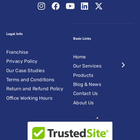
Legal Info
Basic Links
Franchise
Home
Privacy Policy
Our Services
Our Case Studies
Products
Terms and Conditions
Blog & News
Return and Refund Policy
Contact Us
Office Working Hours
About Us