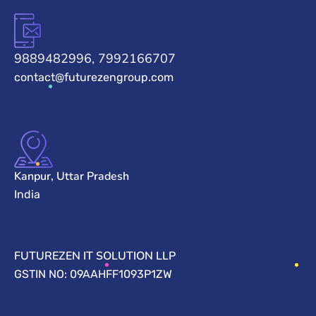
9889482996, 7992166707
contact@futurezengroup.com
Kanpur, Uttar Pradesh
India
FUTUREZEN IT SOLUTION LLP
GSTIN NO: 09AAHFF1093P1ZW