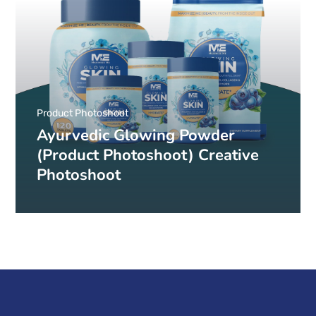
Product Photoshoot
Ayurvedic Glowing Powder
(Product Photoshoot) Creative
Photoshoot