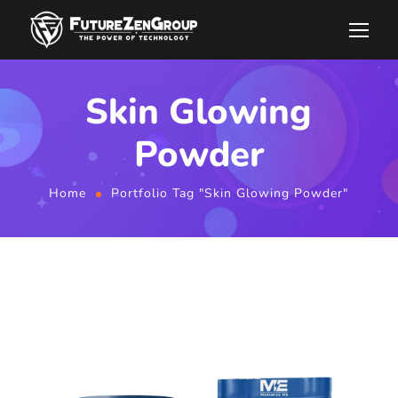
Skin Glowing
Powder
Home
Portfolio Tag "Skin Glowing Powder"