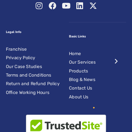
Legal Info
Basic Links
Franchise
Home
Privacy Policy
Our Services
Our Case Studies
Products
Terms and Conditions
Blog & News
Return and Refund Policy
Contact Us
Office Working Hours
About Us