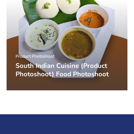
Product Photoshoot
South Indian Cuisine (Product
Photoshoot) Food Photoshoot