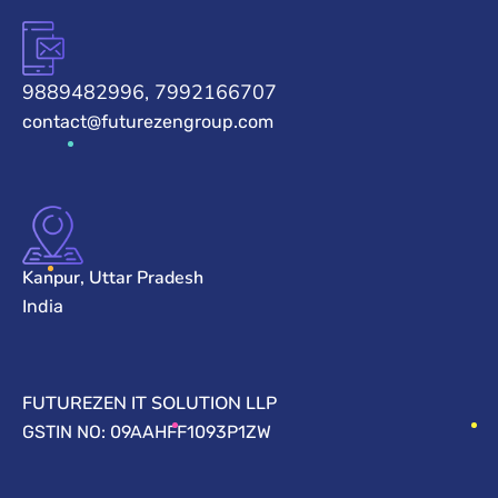
9889482996, 7992166707
contact@futurezengroup.com
Kanpur, Uttar Pradesh
India
FUTUREZEN IT SOLUTION LLP
GSTIN NO: 09AAHFF1093P1ZW