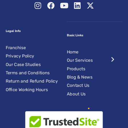
Legal Info
Basic Links
Franchise
Home
Privacy Policy
Our Services
Our Case Studies
Products
Terms and Conditions
Blog & News
Return and Refund Policy
Contact Us
Office Working Hours
About Us