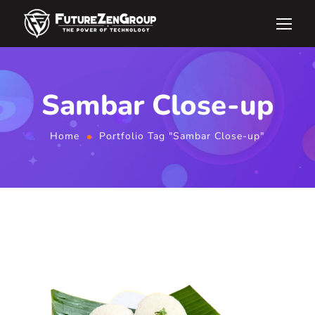
Sambar Close-up
Home
Portfolio Tag "Sambar Close-up"