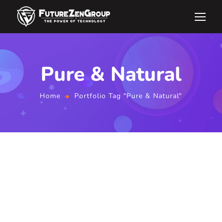
Pure & Natural
Home
Portfolio Tag "Pure & Natural"