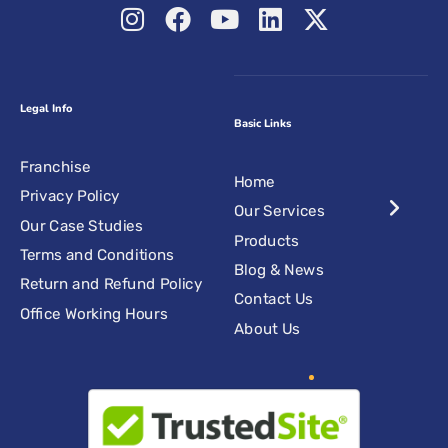
Legal Info
Basic Links
Franchise
Home
Privacy Policy
Our Services
Our Case Studies
Products
Terms and Conditions
Blog & News
Return and Refund Policy
Contact Us
Office Working Hours
About Us