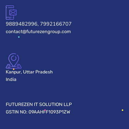
9889482996, 7992166707
contact@futurezengroup.com
Kanpur, Uttar Pradesh
India
FUTUREZEN IT SOLUTION LLP
GSTIN NO: 09AAHFF1093P1ZW