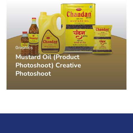
Graphics
Mustard Oil (Product
Photoshoot) Creative
Photoshoot