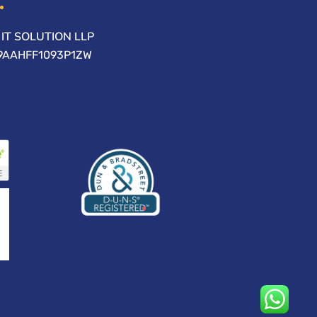
IT SOLUTION LLP
09AAHFF1093P1ZW