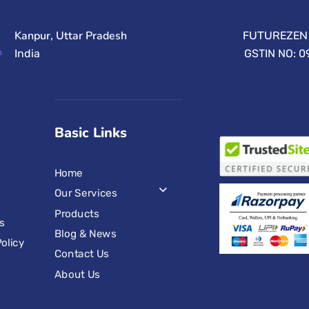
Kanpur, Uttar Pradesh
FUTUREZEN 
India
GSTIN NO: 
Basic Links
Home
Our Services
Products
s
Blog & News
olicy
Contact Us
s
About Us