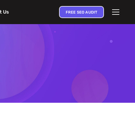
t Us
FREE SEO AUDIT