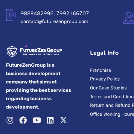
9889482996, 7992166707
contact@futurezengroup.com
Legal Info
FutureZenGroup is a
Franchise
business development
Privacy Policy
company that aims at
Our Case Studies
providing the best services
Terms and Condition
regarding business
Return and Refund P
development.
Office Working Hour