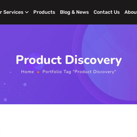
r Services
Products
Blog & News
Contact Us
Abou
Product Discovery
Home
Portfolio Tag "Product Discovery"