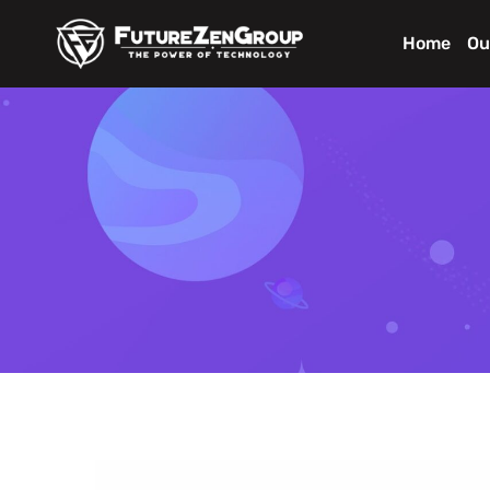
Home
Ou