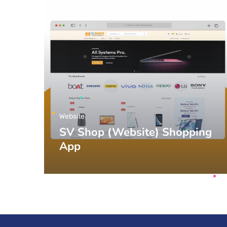
Website
SV Shop (Website) Shopping
App