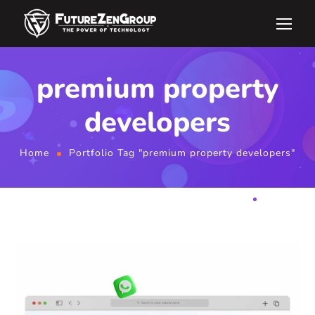
premium property
developers
Home
Portfolio Tag "premium property developers"