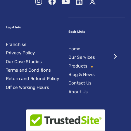
Legal Info
Basic Links
Franchise
Home
Privacy Policy
Our Services
Our Case Studies
Products
Terms and Conditions
Blog & News
Return and Refund Policy
Contact Us
Office Working Hours
About Us