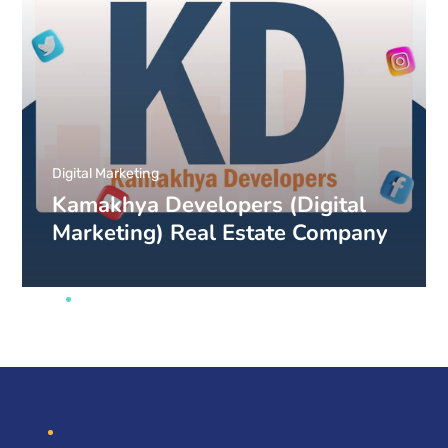
Digital Marketing
Kamakhya Developers (Digital
Marketing) Real Estate Company