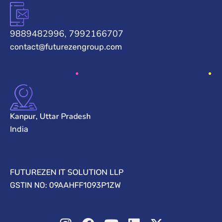
9889482996, 7992166707
contact@futurezengroup.com
Kanpur, Uttar Pradesh
India
FUTUREZEN IT SOLUTION LLP
GSTIN NO: 09AAHFF1093P1ZW