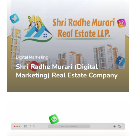
Digital Marketing
Shri Radhe Murari (Digital
Marketing) Real Estate Company