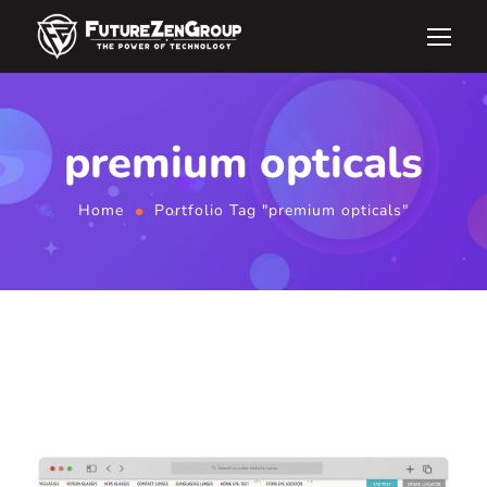
premium opticals
Home
Portfolio Tag "premium opticals"