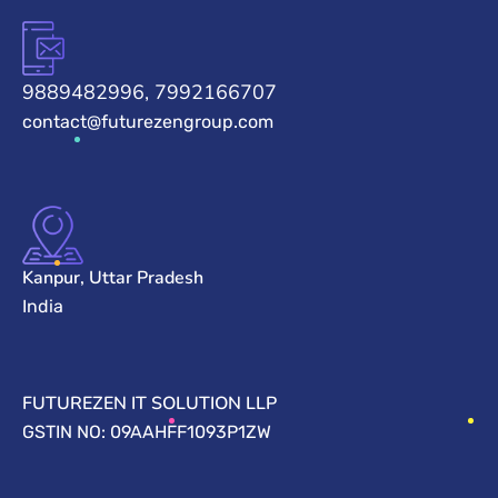
9889482996, 7992166707
contact@futurezengroup.com
Kanpur, Uttar Pradesh
India
FUTUREZEN IT SOLUTION LLP
GSTIN NO: 09AAHFF1093P1ZW