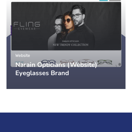
Website
Narain Opticians (Website)
Eyeglasses Brand