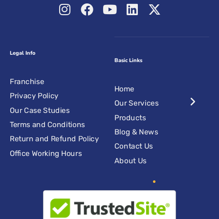
Legal Info
Basic Links
Franchise
Home
Privacy Policy
Our Services
Our Case Studies
Products
Terms and Conditions
Blog & News
Return and Refund Policy
Contact Us
Office Working Hours
About Us