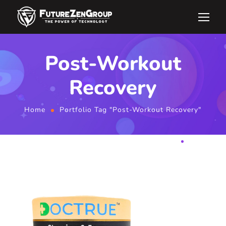
Post-Workout
Recovery
Home
Portfolio Tag "Post-Workout Recovery"