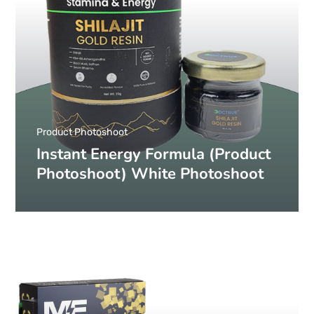
Product Photoshoot
Instant Energy Formula (Product
Photoshoot) White Photoshoot