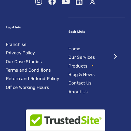
Legal Info
Basic Links
Franchise
Home
Privacy Policy
Our Services
Our Case Studies
Products
Terms and Conditions
Blog & News
Return and Refund Policy
Contact Us
Office Working Hours
About Us