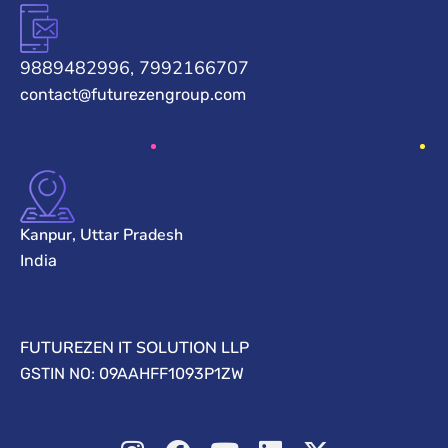
9889482996, 7992166707
contact@futurezengroup.com
Kanpur, Uttar Pradesh
India
FUTUREZEN IT SOLUTION LLP
GSTIN NO: 09AAHFF1093P1ZW