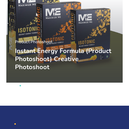
Product Photoshoot
Instant Energy Formula (Product
Photoshoot) Creative
Photoshoot