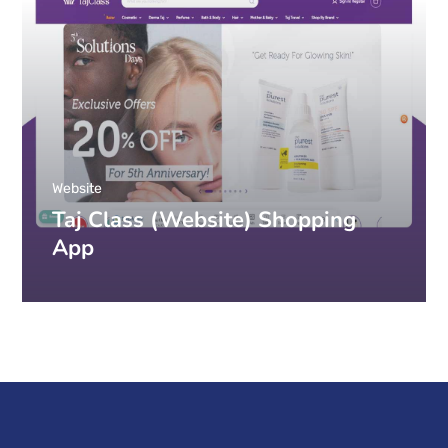
Website
Taj Class (Website) Shopping
App