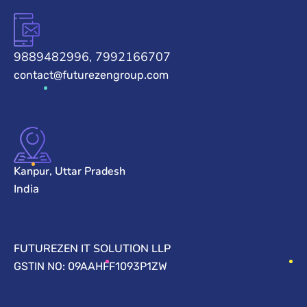
9889482996, 7992166707
contact@futurezengroup.com
Kanpur, Uttar Pradesh
India
FUTUREZEN IT SOLUTION LLP
GSTIN NO: 09AAHFF1093P1ZW