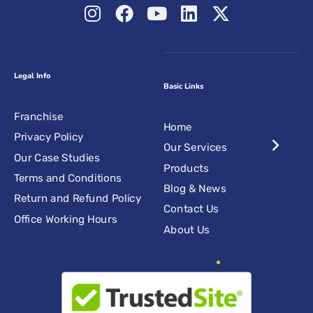
Legal Info
Basic Links
Franchise
Home
Privacy Policy
Our Services
Our Case Studies
Products
Terms and Conditions
Blog & News
Return and Refund Policy
Contact Us
Office Working Hours
About Us