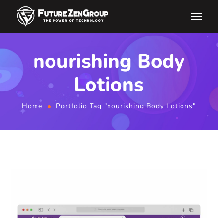
nourishing Body
Lotions
Home
Portfolio Tag "nourishing Body Lotions"