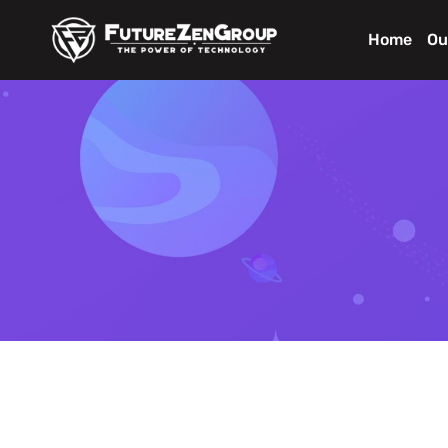
Home
Ou