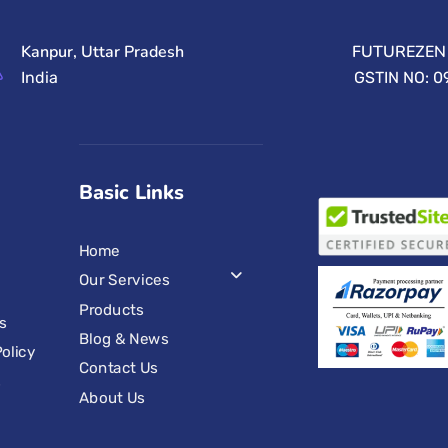
Kanpur, Uttar Pradesh
FUTUREZEN 
India
GSTIN NO: 
Basic Links
Home
Our Services
Products
s
Blog & News
olicy
Contact Us
s
About Us