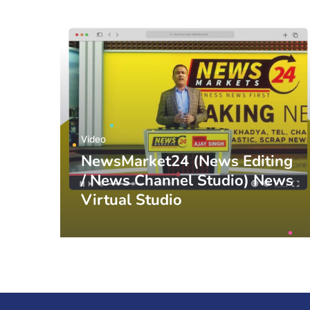
Video
NewsMarket24 (News Editing
/ News Channel Studio) News
Virtual Studio