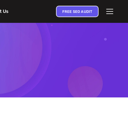
t Us
FREE SEO AUDIT