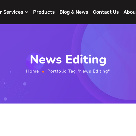
r Services
Products
Blog & News
Contact Us
Abou
News Editing
Home
Portfolio Tag "News Editing"