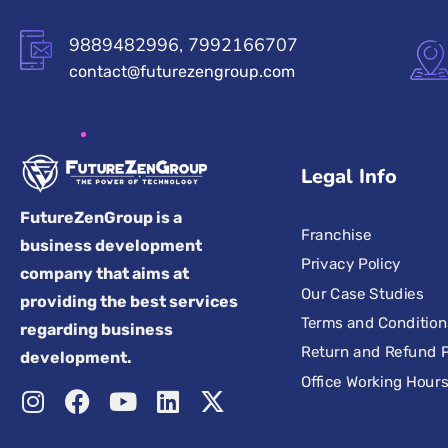
9889482996, 7992166707
contact@futurezengroup.com
Legal Info
FutureZenGroup is a
Franchise
business development
Privacy Policy
company that aims at
Our Case Studies
providing the best services
Terms and Condition
regarding business
Return and Refund P
development.
Office Working Hour