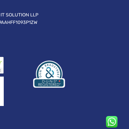
IT SOLUTION LLP
09AAHFF1093P1ZW