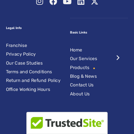
Legal Info
Basic Links
Franchise
Home
Privacy Policy
Our Services
Our Case Studies
Products
Terms and Conditions
Blog & News
Return and Refund Policy
Contact Us
Office Working Hours
About Us