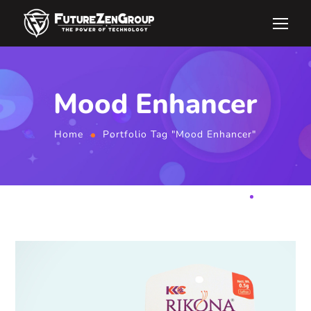
Mood Enhancer
Home
Portfolio Tag "Mood Enhancer"