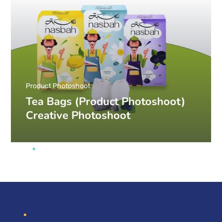
Product Photoshoot
Tea Bags (Product Photoshoot)
Creative Photoshoot