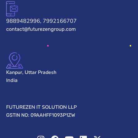
9889482996, 7992166707
contact@futurezengroup.com
Kanpur, Uttar Pradesh
India
FUTUREZEN IT SOLUTION LLP
GSTIN NO: 09AAHFF1093P1ZW