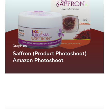
Graphics
Saffron (Product Photoshoot)
Amazon Photoshoot