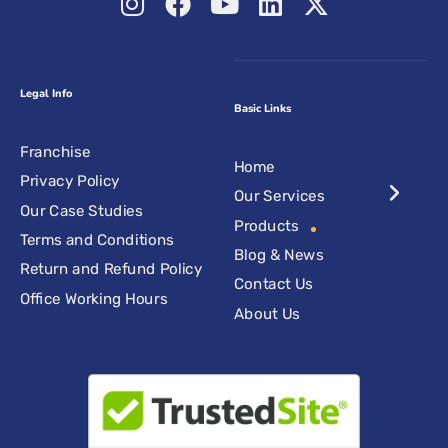
Legal Info
Basic Links
Franchise
Home
Privacy Policy
Our Services
Our Case Studies
Products
Terms and Conditions
Blog & News
Return and Refund Policy
Contact Us
Office Working Hours
About Us