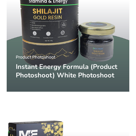
Product Photoshoot
Instant Energy Formula (Product
Photoshoot) White Photoshoot