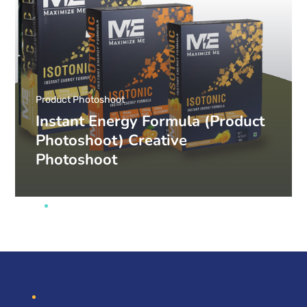
Product Photoshoot
Instant Energy Formula (Product
Photoshoot) Creative
Photoshoot