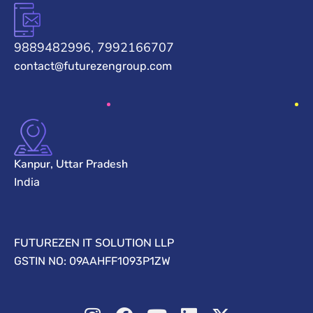
9889482996, 7992166707
contact@futurezengroup.com
Kanpur, Uttar Pradesh
India
FUTUREZEN IT SOLUTION LLP
GSTIN NO: 09AAHFF1093P1ZW