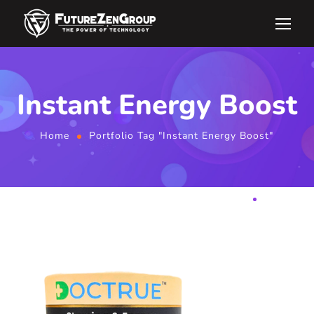
Instant Energy Boost
Home
Portfolio Tag "Instant Energy Boost"