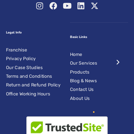
Legal Info
Basic Links
Franchise
Home
Privacy Policy
Our Services
Our Case Studies
Products
Terms and Conditions
Blog & News
Return and Refund Policy
Contact Us
Office Working Hours
About Us