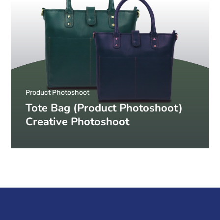
Product Photoshoot
Tote Bag (Product Photoshoot)
Creative Photoshoot