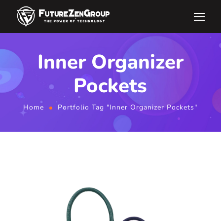
Inner Organizer
Pockets
Home
Portfolio Tag "Inner Organizer Pockets"