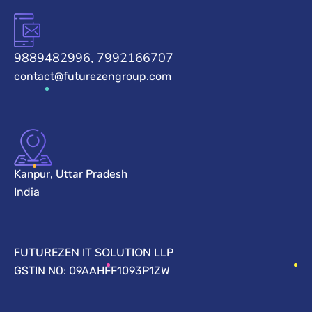
9889482996, 7992166707
contact@futurezengroup.com
Kanpur, Uttar Pradesh
India
FUTUREZEN IT SOLUTION LLP
GSTIN NO: 09AAHFF1093P1ZW