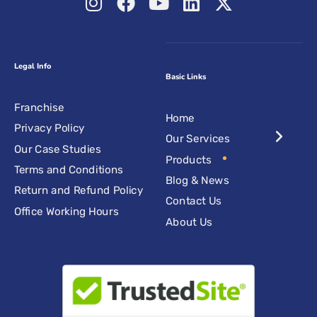
Legal Info
Basic Links
Franchise
Home
Privacy Policy
Our Services
Our Case Studies
Products
Terms and Conditions
Blog & News
Return and Refund Policy
Contact Us
Office Working Hours
About Us