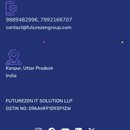
9889482996, 7992166707
contact@futurezengroup.com
Kanpur, Uttar Pradesh
India
FUTUREZEN IT SOLUTION LLP
GSTIN NO: 09AAHFF1093P1ZW