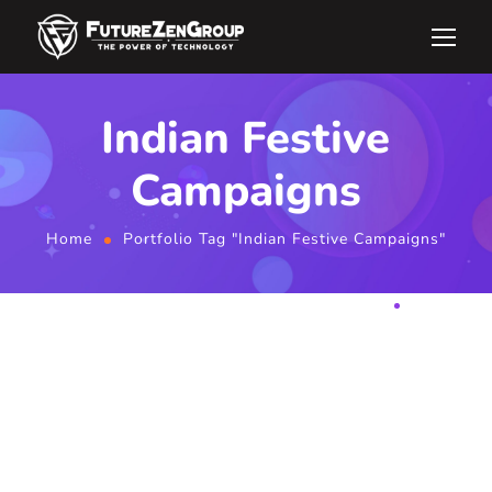
Indian Festive
Campaigns
Home
Portfolio Tag "Indian Festive Campaigns"