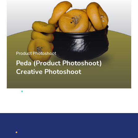
Product Photoshoot
Peda (Product Photoshoot)
Creative Photoshoot