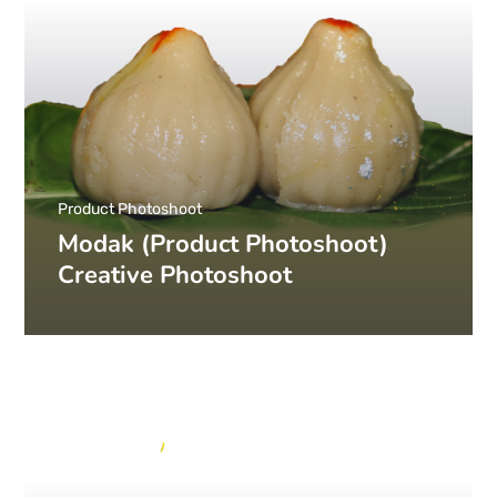
Product Photoshoot
Modak (Product Photoshoot)
Creative Photoshoot