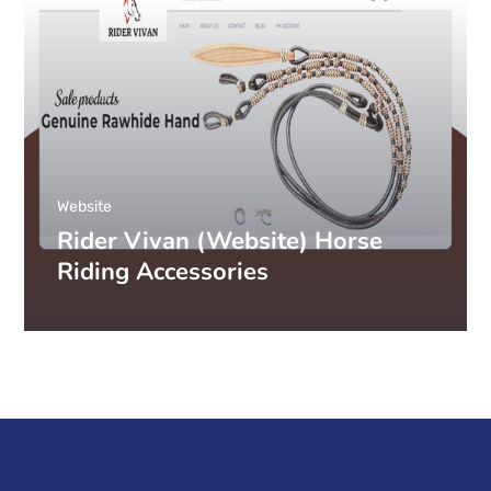
Website
Rider Vivan (Website) Horse
Riding Accessories