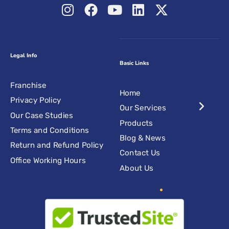
Legal Info
Basic Links
Franchise
Home
Privacy Policy
Our Services
Our Case Studies
Products
Terms and Conditions
Blog & News
Return and Refund Policy
Contact Us
Office Working Hours
About Us