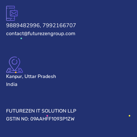
9889482996, 7992166707
contact@futurezengroup.com
Kanpur, Uttar Pradesh
India
FUTUREZEN IT SOLUTION LLP
GSTIN NO: 09AAHFF1093P1ZW