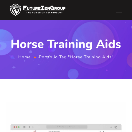
Horse Training Aids
Home
Portfolio Tag "Horse Training Aids"