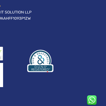
IT SOLUTION LLP
09AAHFF1093P1ZW