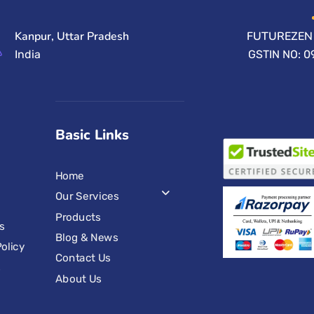
Kanpur, Uttar Pradesh
FUTUREZEN 
India
GSTIN NO: 
Basic Links
Home
Our Services
Products
s
Blog & News
olicy
Contact Us
s
About Us