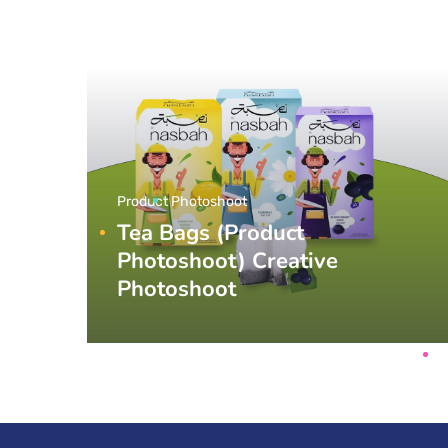
Product Photoshoot
Tea Bags (Product
Photoshoot) Creative
Photoshoot