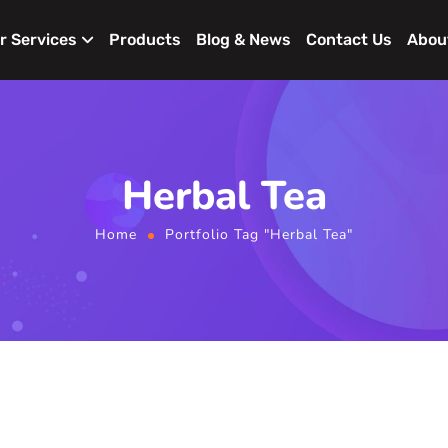
r Services
Products
Blog & News
Contact Us
Abou
Herbal Tea
Home
Portfolio Tag "Herbal Tea"