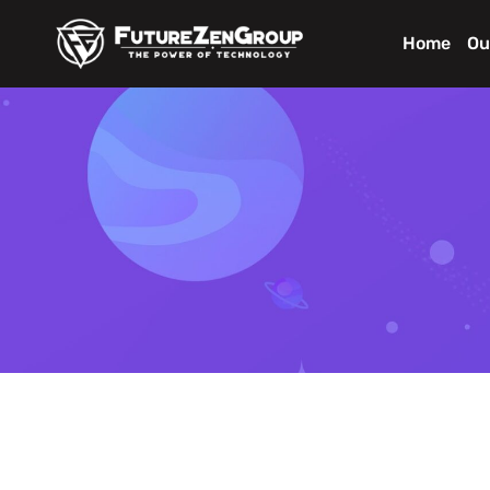
Home
Ou