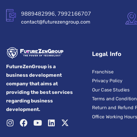
9889482996, 7992166707
contact@futurezengroup.com
Legal Info
FutureZenGroup is a
Franchise
business development
Privacy Policy
company that aims at
Our Case Studies
providing the best services
Terms and Condition
regarding business
Return and Refund P
development.
Office Working Hour