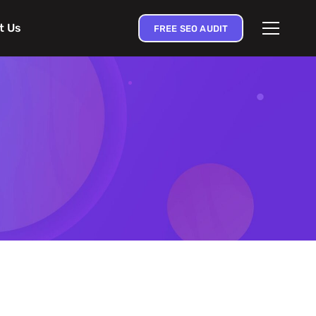
t Us
FREE SEO AUDIT