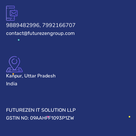
9889482996, 7992166707
contact@futurezengroup.com
Kanpur, Uttar Pradesh
India
FUTUREZEN IT SOLUTION LLP
GSTIN NO: 09AAHFF1093P1ZW