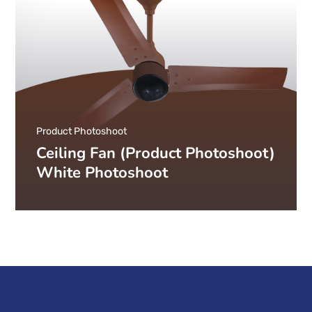
Product Photoshoot
Ceiling Fan (Product Photoshoot)
White Photoshoot