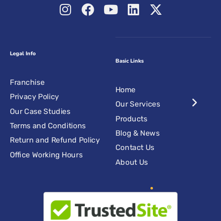
Legal Info
Basic Links
Franchise
Home
Privacy Policy
Our Services
Our Case Studies
Products
Terms and Conditions
Blog & News
Return and Refund Policy
Contact Us
Office Working Hours
About Us