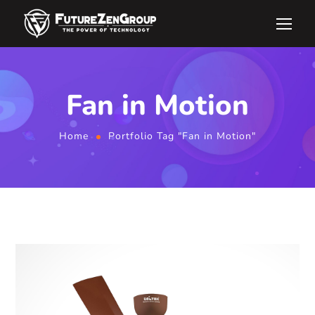
Fan in Motion
Home
Portfolio Tag "Fan in Motion"