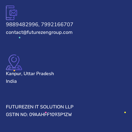
9889482996, 7992166707
contact@futurezengroup.com
Kanpur, Uttar Pradesh
India
FUTUREZEN IT SOLUTION LLP
GSTIN NO: 09AAHFF1093P1ZW