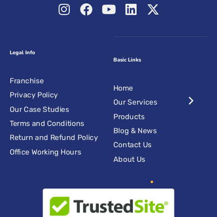
Legal Info
Basic Links
Franchise
Home
Privacy Policy
Our Services
Our Case Studies
Products
Terms and Conditions
Blog & News
Return and Refund Policy
Contact Us
Office Working Hours
About Us