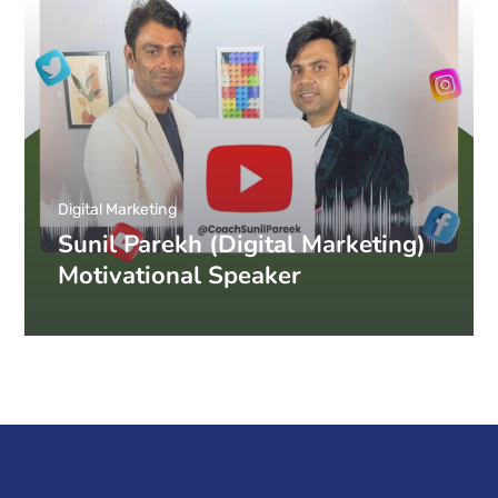
Digital Marketing
Sunil Parekh (Digital Marketing)
Motivational Speaker