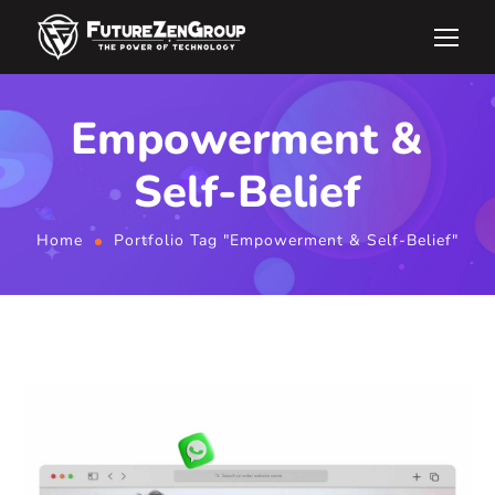
Empowerment &
Self-Belief
Home
Portfolio Tag "Empowerment & Self-Belief"