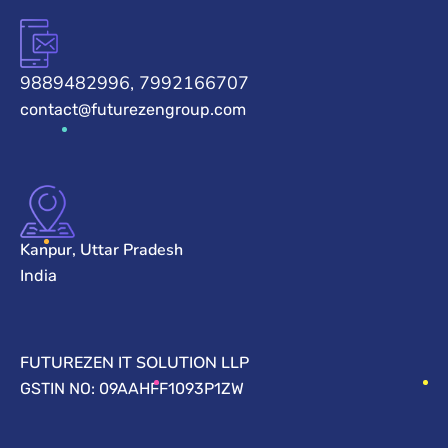
9889482996, 7992166707
contact@futurezengroup.com
Kanpur, Uttar Pradesh
India
FUTUREZEN IT SOLUTION LLP
GSTIN NO: 09AAHFF1093P1ZW