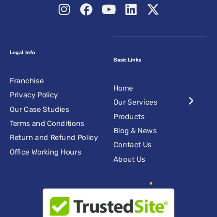
Legal Info
Basic Links
Franchise
Home
Privacy Policy
Our Services
Our Case Studies
Products
Terms and Conditions
Blog & News
Return and Refund Policy
Contact Us
Office Working Hours
About Us