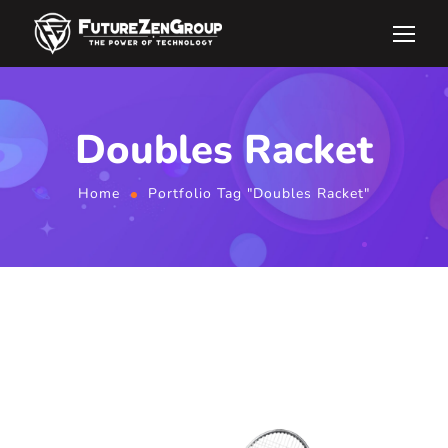
Doubles Racket
Home
Portfolio Tag "Doubles Racket"