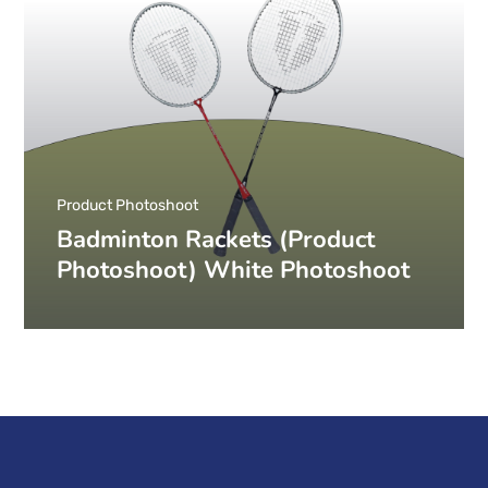
Product Photoshoot
Badminton Rackets (Product
Photoshoot) White Photoshoot