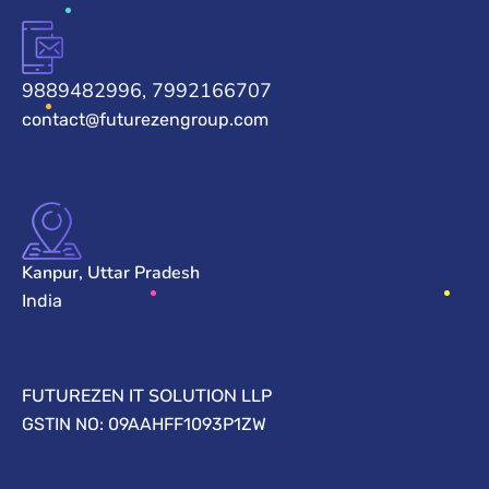
9889482996, 7992166707
contact@futurezengroup.com
Kanpur, Uttar Pradesh
India
FUTUREZEN IT SOLUTION LLP
GSTIN NO: 09AAHFF1093P1ZW