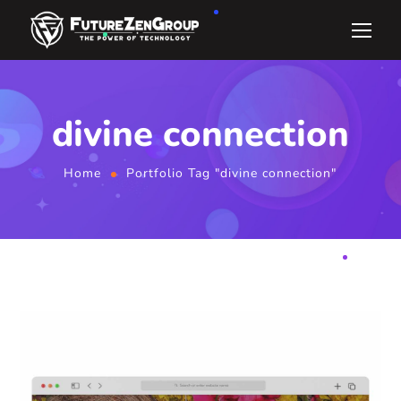
divine connection
Home
Portfolio Tag "divine connection"