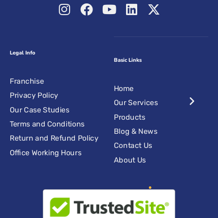
Legal Info
Basic Links
Franchise
Home
Privacy Policy
Our Services
Our Case Studies
Products
Terms and Conditions
Blog & News
Return and Refund Policy
Contact Us
Office Working Hours
About Us