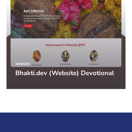
Website
Bhakti.dev (Website) Devotional