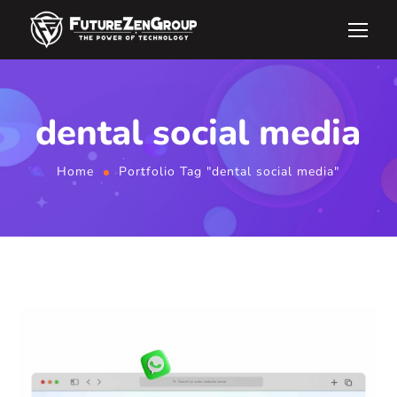
dental social media
Home
Portfolio Tag "dental social media"