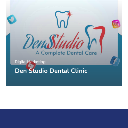
Digital Marketing
Den Studio Dental Clinic