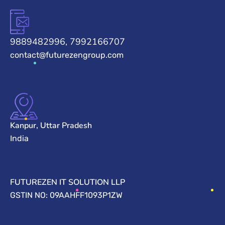
9889482996, 7992166707
contact@futurezengroup.com
Kanpur, Uttar Pradesh
India
FUTUREZEN IT SOLUTION LLP
GSTIN NO: 09AAHFF1093P1ZW