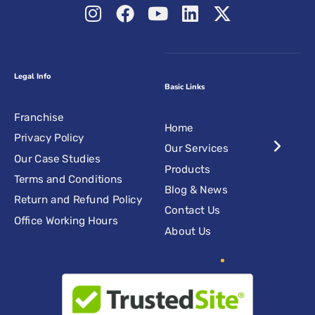
Legal Info
Basic Links
Franchise
Home
Privacy Policy
Our Services
Our Case Studies
Products
Terms and Conditions
Blog & News
Return and Refund Policy
Contact Us
Office Working Hours
About Us