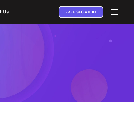
t Us
FREE SEO AUDIT