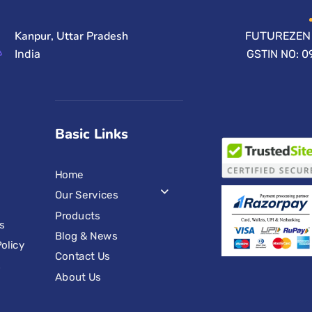
Kanpur, Uttar Pradesh
FUTUREZEN 
India
GSTIN NO: 
Basic Links
Home
Our Services
Products
s
Blog & News
olicy
Contact Us
s
About Us