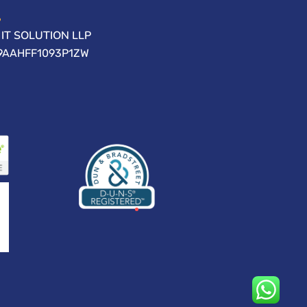
IT SOLUTION LLP
09AAHFF1093P1ZW