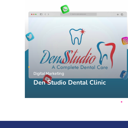
Digital Marketing
Den Studio Dental Clinic