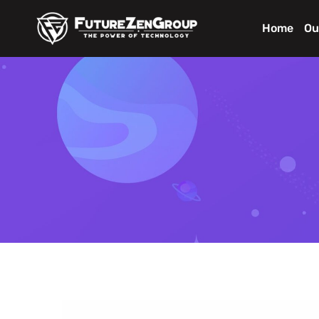
Home
Ou