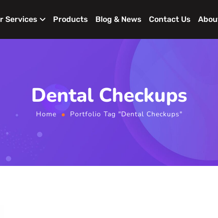
r Services
Products
Blog & News
Contact Us
Abou
Dental Checkups
Home
Portfolio Tag "Dental Checkups"