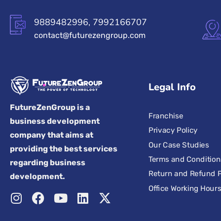
9889482996, 7992166707
contact@futurezengroup.com
Legal Info
FutureZenGroup is a
Franchise
business development
Privacy Policy
company that aims at
Our Case Studies
providing the best services
Terms and Condition
regarding business
Return and Refund P
development.
Office Working Hour