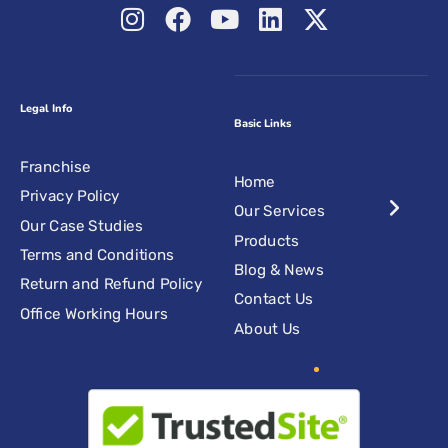
Legal Info
Basic Links
Franchise
Home
Privacy Policy
Our Services
Our Case Studies
Products
Terms and Conditions
Blog & News
Return and Refund Policy
Contact Us
Office Working Hours
About Us