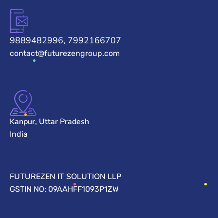
9889482996, 7992166707
contact@futurezengroup.com
Kanpur, Uttar Pradesh
India
FUTUREZEN IT SOLUTION LLP
GSTIN NO: 09AAHFF1093P1ZW