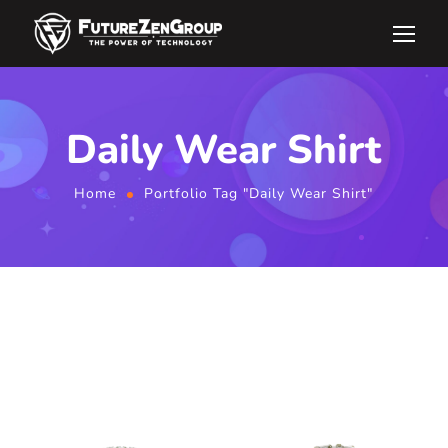
Daily Wear Shirt
Home
Portfolio Tag "Daily Wear Shirt"