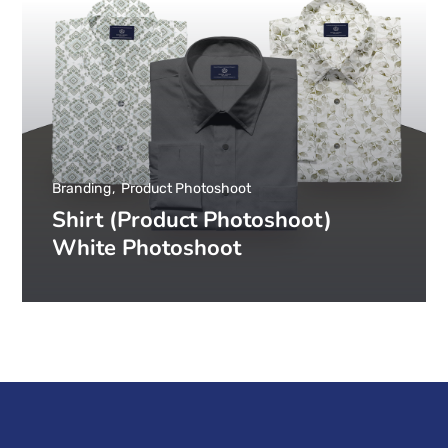
Branding
Product Photoshoot
Shirt (Product Photoshoot)
White Photoshoot