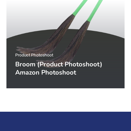
Product Photoshoot
Broom (Product Photoshoot)
Amazon Photoshoot