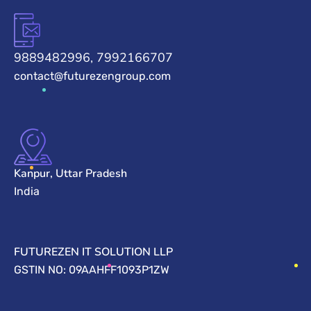
9889482996, 7992166707
contact@futurezengroup.com
Kanpur, Uttar Pradesh
India
FUTUREZEN IT SOLUTION LLP
GSTIN NO: 09AAHFF1093P1ZW