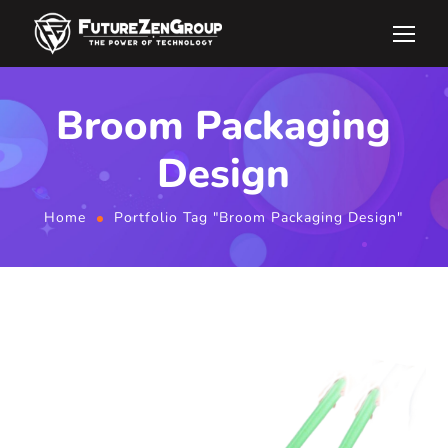
Broom Packaging
Design
Home
Portfolio Tag "Broom Packaging Design"