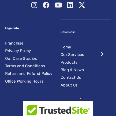
Legal Info
Basic Links
Franchise
Home
Privacy Policy
Our Services
Our Case Studies
Products
Terms and Conditions
Blog & News
Return and Refund Policy
Contact Us
Office Working Hours
About Us