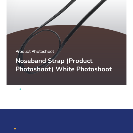
Product Photoshoot
Noseband Strap (Product
Photoshoot) White Photoshoot