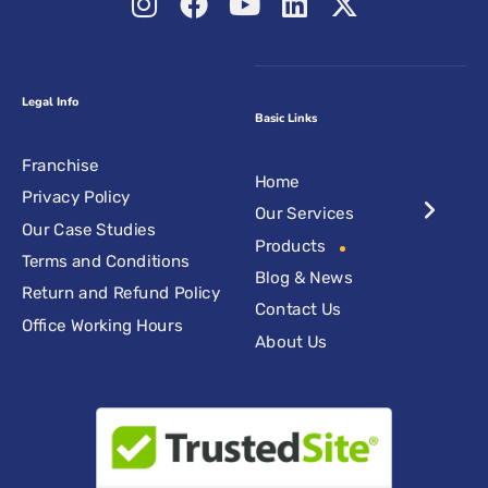
Legal Info
Basic Links
Franchise
Home
Privacy Policy
Our Services
Our Case Studies
Products
Terms and Conditions
Blog & News
Return and Refund Policy
Contact Us
Office Working Hours
About Us