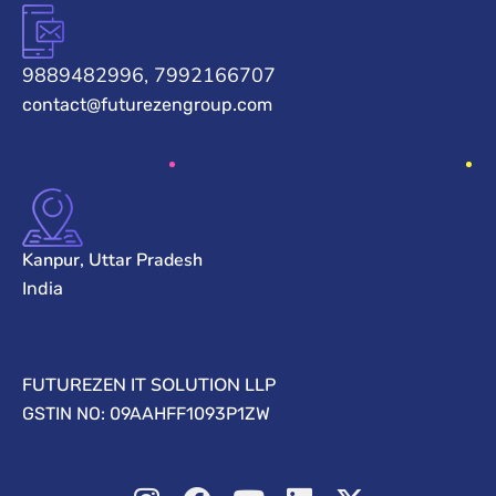
9889482996, 7992166707
contact@futurezengroup.com
Kanpur, Uttar Pradesh
India
FUTUREZEN IT SOLUTION LLP
GSTIN NO: 09AAHFF1093P1ZW