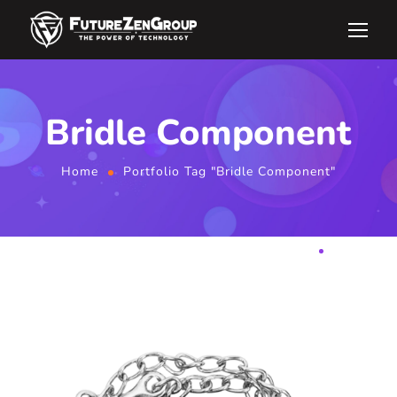
Bridle Component
Home
Portfolio Tag "Bridle Component"