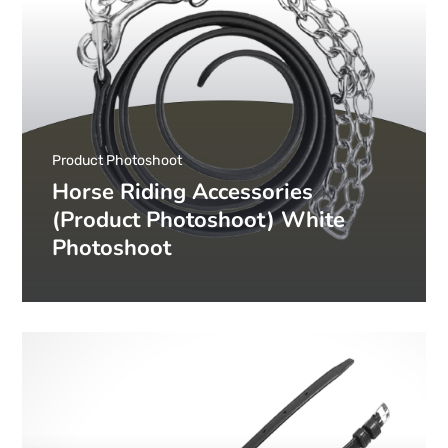
Product Photoshoot
Horse Riding Accessories
(Product Photoshoot) White
Photoshoot