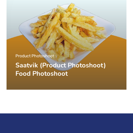
Product Photoshoot
Saatvik (Product Photoshoot)
Food Photoshoot