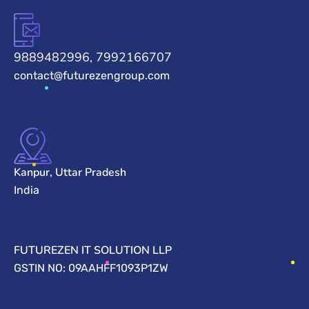
9889482996, 7992166707
contact@futurezengroup.com
Kanpur, Uttar Pradesh
India
FUTUREZEN IT SOLUTION LLP
GSTIN NO: 09AAHFF1093P1ZW