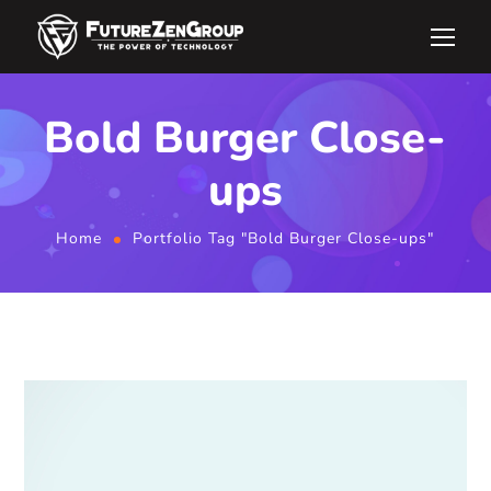
Bold Burger Close-
ups
Home
Portfolio Tag "Bold Burger Close-ups"