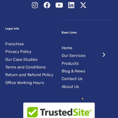
Legal Info
Basic Links
Franchise
Home
Privacy Policy
Our Services
Our Case Studies
Products
Terms and Conditions
Blog & News
Return and Refund Policy
Contact Us
Office Working Hours
About Us