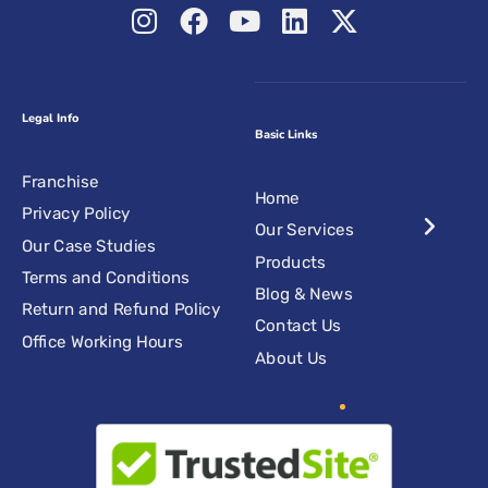
Legal Info
Basic Links
Franchise
Home
Privacy Policy
Our Services
Our Case Studies
Products
Terms and Conditions
Blog & News
Return and Refund Policy
Contact Us
Office Working Hours
About Us