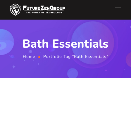
Bath Essentials
Home
Portfolio Tag "Bath Essentials"