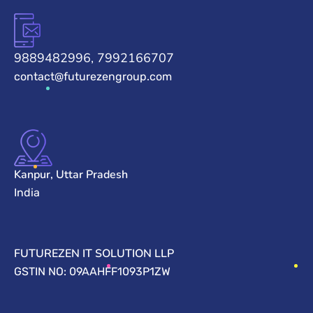
9889482996, 7992166707
contact@futurezengroup.com
Kanpur, Uttar Pradesh
India
FUTUREZEN IT SOLUTION LLP
GSTIN NO: 09AAHFF1093P1ZW