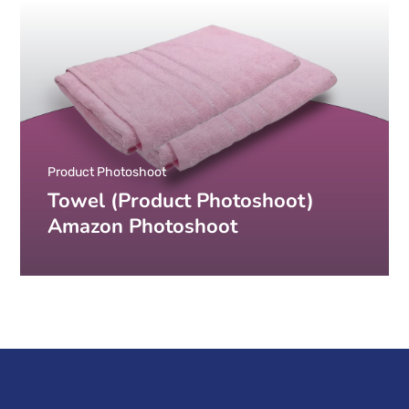
Product Photoshoot
Towel (Product Photoshoot)
Amazon Photoshoot