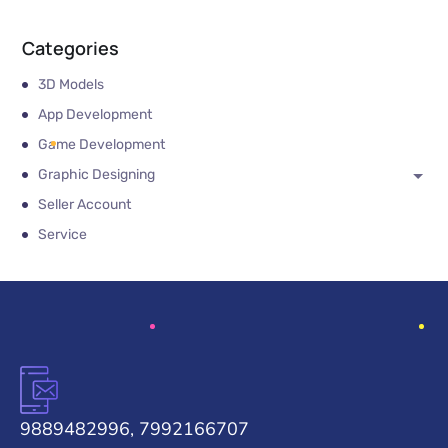
Categories
3D Models
App Development
Game Development
Graphic Designing
Seller Account
Service
9889482996, 7992166707