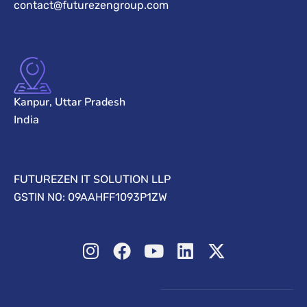
contact@futurezengroup.com
Kanpur, Uttar Pradesh
India
FUTUREZEN IT SOLUTION LLP
GSTIN NO: 09AAHFF1093P1ZW