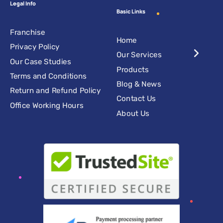
Legal Info
Basic Links
Franchise
Home
Privacy Policy
Our Services
Our Case Studies
Products
Terms and Conditions
Blog & News
Return and Refund Policy
Contact Us
Office Working Hours
About Us