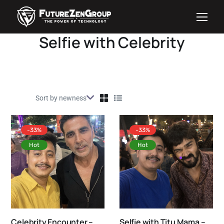
Selfie with Celebrity
-33%
-33%
Hot
Hot
Celebrity Encounter –
Selfie with Titu Mama –