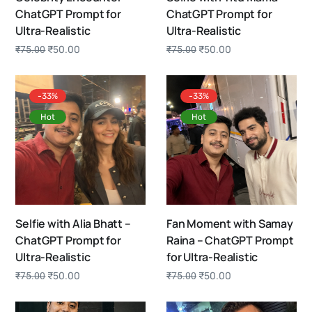
ChatGPT Prompt for
ChatGPT Prompt for
Ultra-Realistic
Ultra-Realistic
₹
50.00
₹
50.00
₹
75.00
₹
75.00
-33%
-33%
Hot
Hot
Selfie with Alia Bhatt –
Fan Moment with Samay
ChatGPT Prompt for
Raina – ChatGPT Prompt
Ultra-Realistic
for Ultra-Realistic
₹
50.00
₹
50.00
₹
75.00
₹
75.00