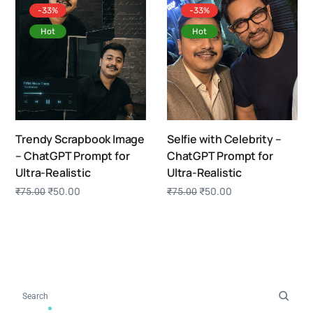
-33%
-33%
Hot
Hot
Trendy Scrapbook Image
Selfie with Celebrity –
– ChatGPT Prompt for
ChatGPT Prompt for
Ultra-Realistic
Ultra-Realistic
₹
50.00
₹
50.00
₹
75.00
₹
75.00