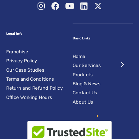
Legal Info
Basic Links
Franchise
Home
Privacy Policy
Our Services
Our Case Studies
Products
Terms and Conditions
Blog & News
Return and Refund Policy
Contact Us
Office Working Hours
About Us