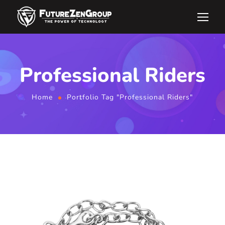
Professional Riders
Home
Portfolio Tag "Professional Riders"