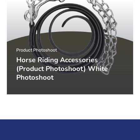
Product Photoshoot
Horse Riding Accessories
(Product Photoshoot) White
Photoshoot