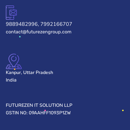
9889482996, 7992166707
contact@futurezengroup.com
Kanpur, Uttar Pradesh
India
FUTUREZEN IT SOLUTION LLP
GSTIN NO: 09AAHFF1093P1ZW