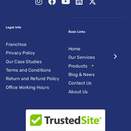
Legal Info
Basic Links
Franchise
Home
Privacy Policy
Our Services
Our Case Studies
Products
Terms and Conditions
Blog & News
Return and Refund Policy
Contact Us
Office Working Hours
About Us