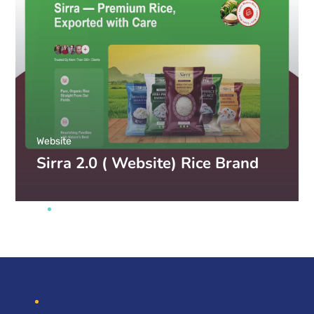
Website
Sirra 2.0 ( Website) Rice Brand