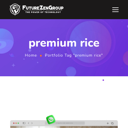
premium rice
Home
Portfolio Tag "premium rice"