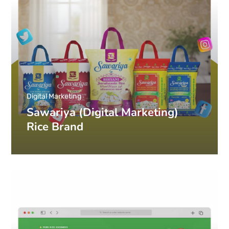
Digital Marketing
Sawariya (Digital Marketing)
Rice Brand