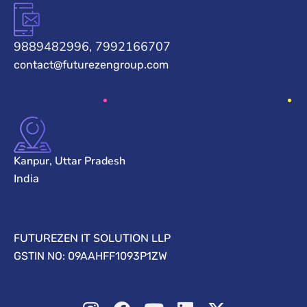
9889482996, 7992166707
contact@futurezengroup.com
Kanpur, Uttar Pradesh
India
FUTUREZEN IT SOLUTION LLP
GSTIN NO: 09AAHFF1093P1ZW