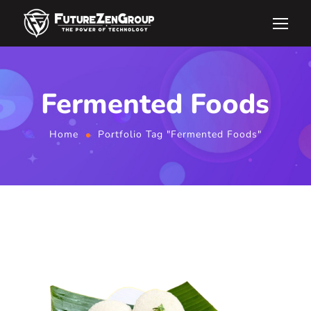
Fermented Foods
Home
Portfolio Tag "Fermented Foods"