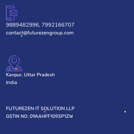
9889482996, 7992166707
contact@futurezengroup.com
Kanpur, Uttar Pradesh
India
FUTUREZEN IT SOLUTION LLP
GSTIN NO: 09AAHFF1093P1ZW