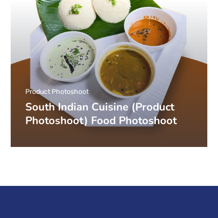
Product Photoshoot
South Indian Cuisine (Product
Photoshoot) Food Photoshoot