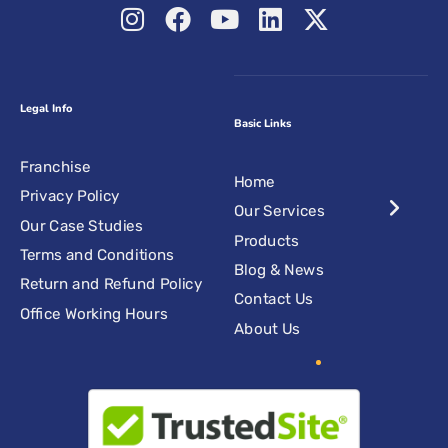
Legal Info
Basic Links
Franchise
Home
Privacy Policy
Our Services
Our Case Studies
Products
Terms and Conditions
Blog & News
Return and Refund Policy
Contact Us
Office Working Hours
About Us