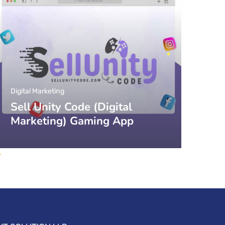
Digital Marketing
Sell Unity Code (Digital
Marketing) Gaming App