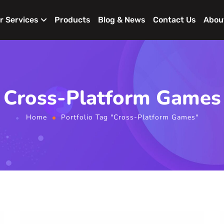
r Services
Products
Blog & News
Contact Us
Abou
Cross-Platform Games
Home
Portfolio Tag "Cross-Platform Games"