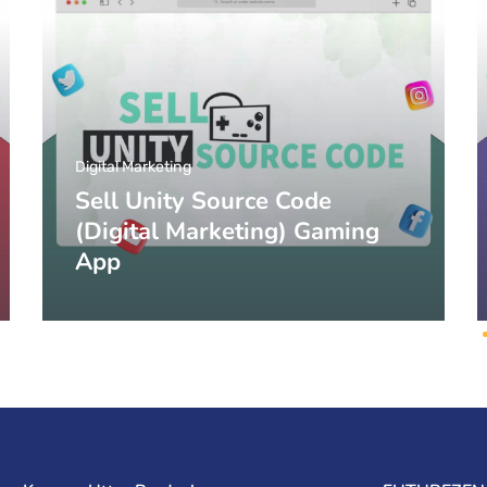
Digital Marketing
Sell Unity Source Code
(Digital Marketing) Gaming
App