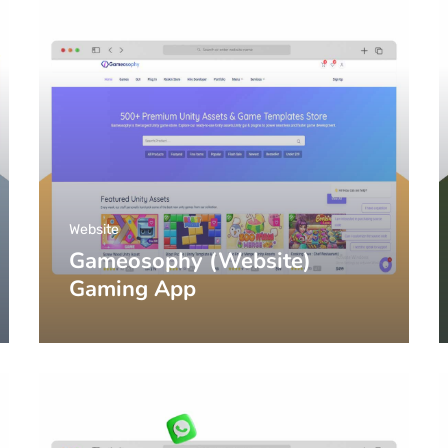
Website
Gameosophy (Website)
Gaming App