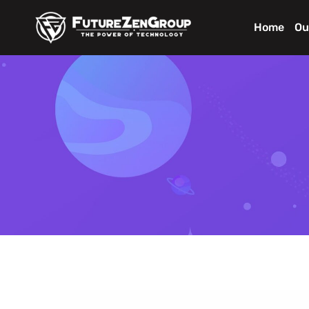
Home
Ou