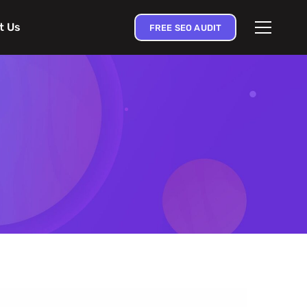
t Us
FREE SEO AUDIT