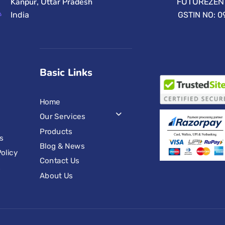
Kanpur, Uttar Pradesh
FUTUREZEN 
India
GSTIN NO: 
Basic Links
Home
Our Services
Products
s
Blog & News
olicy
Contact Us
s
About Us