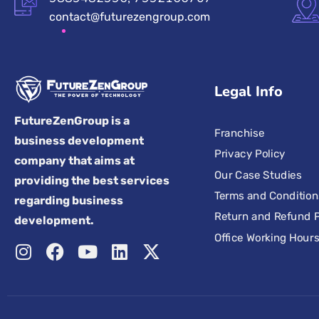
contact@futurezengroup.com
Legal Info
FutureZenGroup is a
Franchise
business development
Privacy Policy
company that aims at
Our Case Studies
providing the best services
Terms and Condition
regarding business
Return and Refund P
development.
Office Working Hour