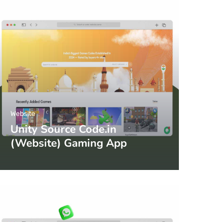
Website
Unity Source Code.in
(Website) Gaming App