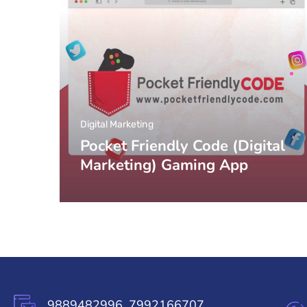
Digital Marketing
Pocket Friendly Code (Digital
Marketing) Gaming App
9889482996, 7992166707