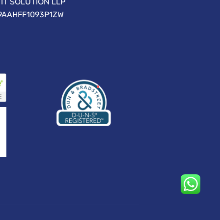
IT SOLUTION LLP
09AAHFF1093P1ZW