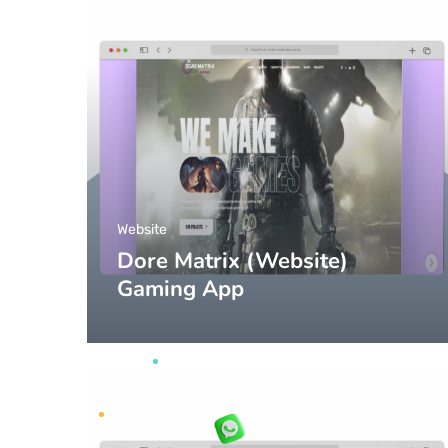
Website
Dore Matrix (Website)
Gaming App